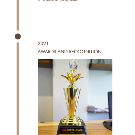
2021
AWARDS AND RECOGNITION