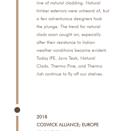
line of natural cladding. Natural
timber exteriors were unheard of, but
a few adventurous designers took
the plunge. The trend for natural
clads soon caught on, especially
after their resistance to Indian
weather conditions became evident.
Today IPE, Java Teak, Natural
Clads, Thermo Pine, and Thermo
Ash continue to fly off our shelves.
2018
COSWICK ALLIANCE; EUROPE