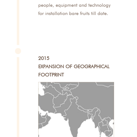
people, equipment and technology
for installation bare fruits till date.
2015
EXPANSION OF GEOGRAPHICAL
FOOTPRINT