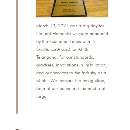
March 19, 2021 was a big day for
Natural Elements; we were honoured
by the Economic Times with its
Excellence Award for AP &
Telangana, for our standards,
practises, innovations in installation,
and our services to the industry as a
whole. We treasure the recognition,
both of our peers and the media at
large.