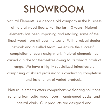
SHOWROOM
Natural Elements is a decade old company in the business
of natural wood floors. For the last 10 years, Natural
elements has been importing and retailing some of the
finest wood from all over the world. With a robust dealer
network and a skilled team, we ensure the successful
completion of every assignment. Natural elements has
carved a niche for themselves owing to its vibrant product
range. We have a highly specialized infrastructure
comprising of skilled professionals conducting completion
and installation of varied products.
Natural elements offers comprehensive flooring solutions
ranging from solid wood floors, engineered decks, and
natural clads. Our products are designed and