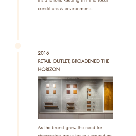
installations keeping in mind local
conditions & environments.
2016
RETAIL OUTLET; BROADENED THE
HORIZON
As the brand grew, the need for
showcasing arose for our expanding