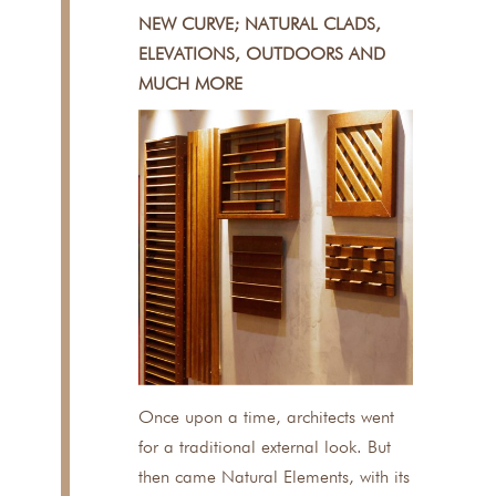
NEW CURVE; NATURAL CLADS,
ELEVATIONS, OUTDOORS AND
MUCH MORE
Once upon a time, architects went
for a traditional external look. But
then came Natural Elements, with its