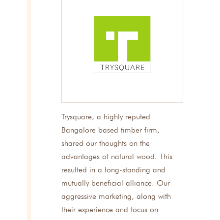
Trysquare, a highly reputed
Bangalore based timber firm,
shared our thoughts on the
advantages of natural wood. This
resulted in a long-standing and
mutually beneficial alliance. Our
aggressive marketing, along with
their experience and focus on