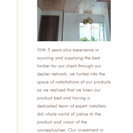
With 5 years plus experience in
sourcing and supplying the best
timber for our client through our
dealer network, we hurled into the
space of installations of our products
as we realised that we knew our
product best and having a
dedicated team of expert installers
did whole world of justice to the
product and vision of the
conceptualiser. Our investment in