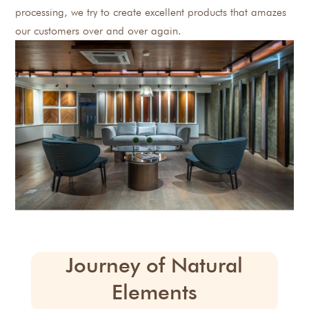
processing, we try to create excellent products that amazes
our customers over and over again.
Journey of Natural
Elements