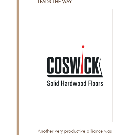
LEADS THE WAY
Another very productive alliance was