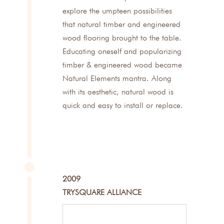
explore the umpteen possibilities
that natural timber and engineered
wood flooring brought to the table.
Educating oneself and popularizing
timber & engineered wood became
Natural Elements mantra. Along
with its aesthetic, natural wood is
quick and easy to install or replace.
2009
TRYSQUARE ALLIANCE