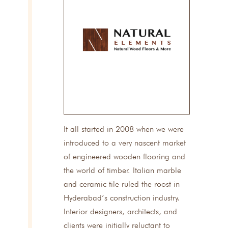
It all started in 2008 when we were
introduced to a very nascent market
of engineered wooden flooring and
the world of timber. Italian marble
and ceramic tile ruled the roost in
Hyderabad’s construction industry.
Interior designers, architects, and
clients were initially reluctant to