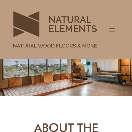
ABOUT THE