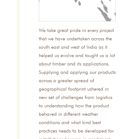
We take great pride in every project
that we have undertaken across the
south east and west of India as it
helped us evolve and taught us a lot
about timber and its applications.
Supplying and applying our products
across a greater spread of
geographical footprint ushered in
new set of challenges from logistics
to understanding how the product
behaved in different weather
conditions and what kind best
practices needs to be developed for