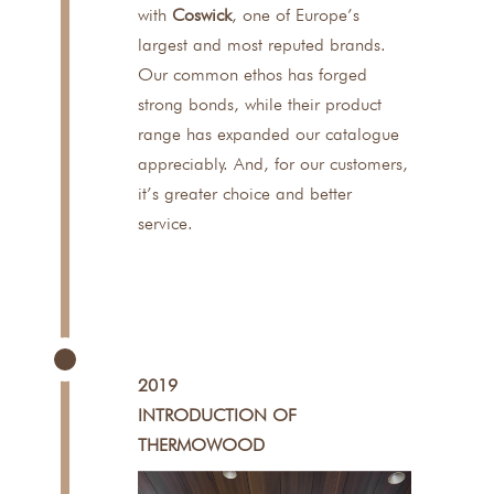
with
Coswick
, one of Europe’s
largest and most reputed brands.
Our common ethos has forged
strong bonds, while their product
range has expanded our catalogue
appreciably. And, for our customers,
it’s greater choice and better
service.
2019
INTRODUCTION OF
THERMOWOOD