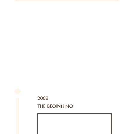
2008
THE BEGINNING