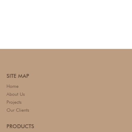
SITE MAP
Home
About Us
Projects
Our Clients
PRODUCTS