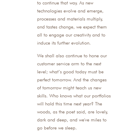
to continue that way. As new
technologies evolve and emerge,
processes and materials multiply,
and tastes change, we expect them
all to engage our creativity and to
induce its further evolution.
We shall also continue to hone our
customer service arm to the next
level; what’s good today must be
perfect tomorrow. And the changes
of tomorrow might teach us new
skills. Who knows what our portfolios
will hold this time next year? The
woods, as the poet said, are lovely,
dark and deep, and we've miles to
go before we sleep.