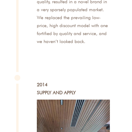
quality, resulted in a novel brand in
a very sparsely populated market.
We replaced the prevailing low-
price, high discount model with one
fortified by quality and service, and
we haven’t looked back.
2014
SUPPLY AND APPLY