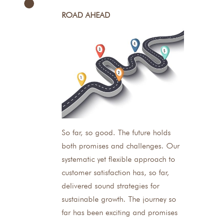
ROAD AHEAD
So far, so good. The future holds
both promises and challenges. Our
systematic yet flexible approach to
customer satisfaction has, so far,
delivered sound strategies for
sustainable growth. The journey so
far has been exciting and promises