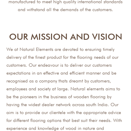
manufactured to meet high quality international standards
and withstand all the demands of the customers.
OUR MISSION AND VISION
We at Natural Elements are devoted to ensuring timely
delivery of the finest product for the flooring needs of our
customers. Our endeavour is to deliver our customers
expectations in an effective and efficient manner and be
recognised as a company thats dreamt by customers,
employees and society at large. Natural elements aims to
be the pioneers in the business of wooden flooring by
having the widest dealer network across south India. Our
aim is to provide our clientele with the appropriate advice
for different flooring options that best suit their needs. With
experience and knowledge of wood in nature and