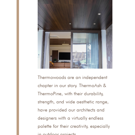
Thermowoods are an independent
chapter in our story. ThermoAsh &
ThermoPine, with their durability,
strength, and wide aesthetic range,
have provided our architects and
designers with a virtually endless
palette for their creativity, especially
in outdoor projects.