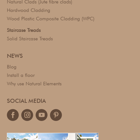
Natural Clads (Jute fibre clads)
Hardwood Cladding
Wood Plastic Composite Cladding (WPC)
Staircase Treads
Solid Staircase Treads
NEWS
Blog
Install a floor
Why use Natural Elements
SOCIAL MEDIA