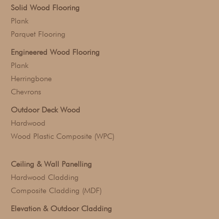
Solid Wood Flooring
Plank
Parquet Flooring
Engineered Wood Flooring
Plank
Herringbone
Chevrons
Outdoor Deck Wood
Hardwood
Wood Plastic Composite (WPC)
Ceiling & Wall Panelling
Hardwood Cladding
Composite Cladding (MDF)
Elevation & Outdoor Cladding