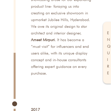
product line- foraying us into
creating an exclusive showroom in
upmarket Jubilee Hills, Hyderabad.
We owe its original design to star
E
architect and interior designer,
N
Ameet Mirpuri
. It has become a
Q
“must visit” for influencers and end
U
users alike, with its unique display
I
concept and in-house consultants
R
offering expert guidance on every
E
purchase.
2017